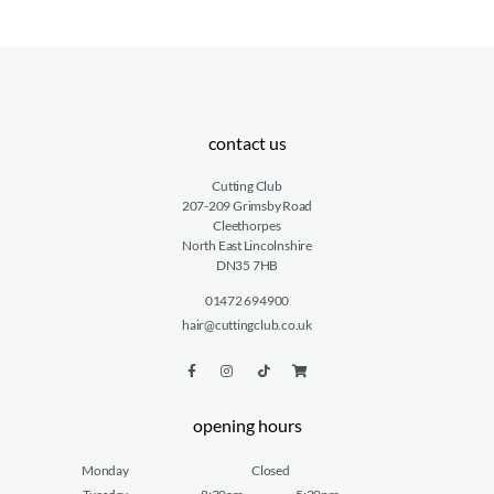
contact us
Cutting Club
207-209 Grimsby Road
Cleethorpes
North East Lincolnshire
DN35 7HB
01472 694900
hair@cuttingclub.co.uk
opening hours
Monday
Closed