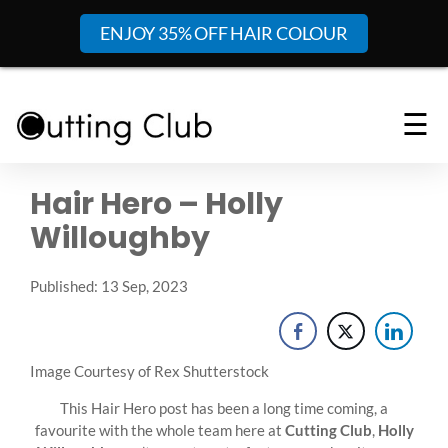
ENJOY 35% OFF HAIR COLOUR
☰
Hair Hero – Holly
Willoughby
Published: 13 Sep, 2023
Image Courtesy of Rex Shutterstock
This Hair Hero post has been a long time coming, a
favourite with the whole team here at
Cutting Club
,
Holly