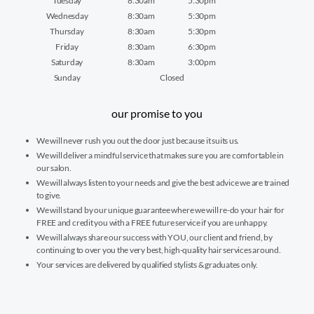
Tuesday
8:30am
5:30pm
Wednesday
8:30am
5:30pm
Thursday
8:30am
5:30pm
Friday
8:30am
6:30pm
Saturday
8:30am
3:00pm
Sunday
Closed
our promise to you
We will never rush you out the door just because it suits us.
We will deliver a mindful service that makes sure you are comfortable in
our salon.
We will always listen to your needs and give the best advice we are trained
to give.
We will stand by our unique guarantee where we will re-do your hair for
FREE and credit you with a FREE future service if you are unhappy.
We will always share our success with YOU, our client and friend, by
continuing to over you the very best, high-quality hair services around.
Your services are delivered by qualified stylists & graduates only.