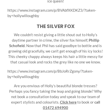
ice queen!
https://www.instagram.com/p/BVAbfXKDKZ3/?taken-
by=hollywilloughby
THE SILVER FOX
We couldn’t resist giving a little shout out to Holly’s
daytime partner in crime, the silver fox himself,
Phillip
Schofield
. Now that Phil has said goodbye to bottle and is
growing old gracefully, we can’t get enough of his icy locks!
This cheeky chappy always keeps his hair a little messy for
that casual look and rocks the grey like no one we know.
https://www.instagram.com/p/BbJoRrZgony/?taken-
by=hollywilloughby
Are you envious of Holly’s beautiful blonde tresses?
Perhaps you fancy taking the leap and going blonde? Why
not book a consultation today and speak to our team of
expert stylists and colourists.
Click here
to book or
call
01472 694900