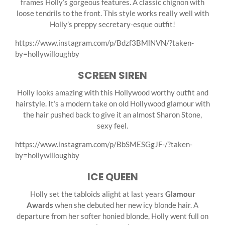
frames Holly’s gorgeous features. A classic chignon with
loose tendrils to the front. This style works really well with
Holly’s preppy secretary-esque outfit!
https://www.instagram.com/p/Bdzf3BMlNVN/?taken-
by=hollywilloughby
SCREEN SIREN
Holly looks amazing with this Hollywood worthy outfit and
hairstyle. It’s a modern take on old Hollywood glamour with
the hair pushed back to give it an almost Sharon Stone,
sexy feel.
https://www.instagram.com/p/BbSMESGgJF-/?taken-
by=hollywilloughby
ICE QUEEN
Holly set the tabloids alight at last years
Glamour
Awards
when she debuted her new icy blonde hair. A
departure from her softer honied blonde, Holly went full on