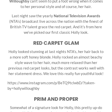
Willoughby
can’t seem to put a foot wrong when it comes
to her personal style and of course, her hair.
Last night saw the yearly
National Television Awards
(NTA’s) broadcast live across the nation with the finest of
British TV talent grace the red carpet. And it’s from here
we’ve picked our first classic Holly look.
RED CARPET GLAM
Holly looked stunning at last nights NTA’s, her hair back to
a more soft honey blonde. Holly rocked an almost beachy
style wave to her hair, much more relaxed than her
previous red carpet looks, but the contrast works well with
her statement dress. We love this really fun youthful look!
https://www.instagram.com/p/BeTQ9tclwbD/?taken-
by=hollywilloughby
PRIM AND PROPER
Somewhat of a signature look for Holly, this pretty up-do