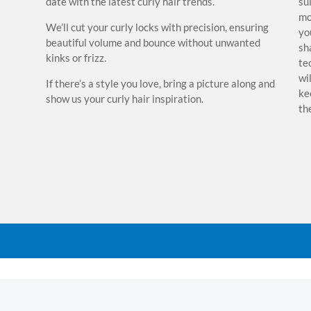
date with the latest curly hair trends.
su
 also
mo
We’ll cut your curly locks with precision, ensuring
of
yo
beautiful volume and bounce without unwanted
vise
sh
kinks or frizz.
ise
te
r
wi
If there’s a style you love, bring a picture along and
nd our
ke
show us your curly hair inspiration.
ing
th
We'll
ep