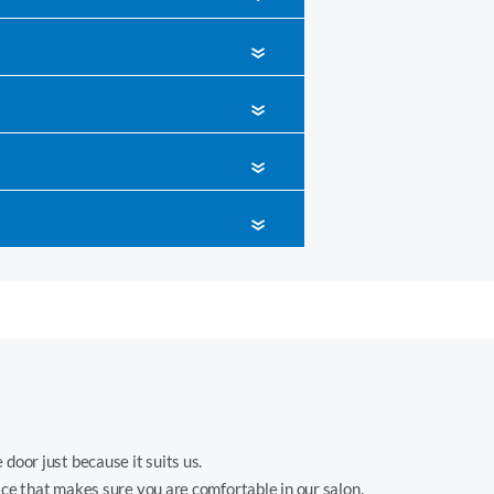
«
«
«
«
 door just because it suits us.
ice that makes sure you are comfortable in our salon.