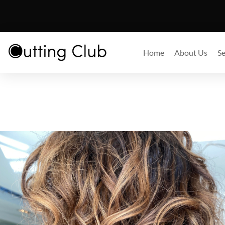
Home
About Us
Se