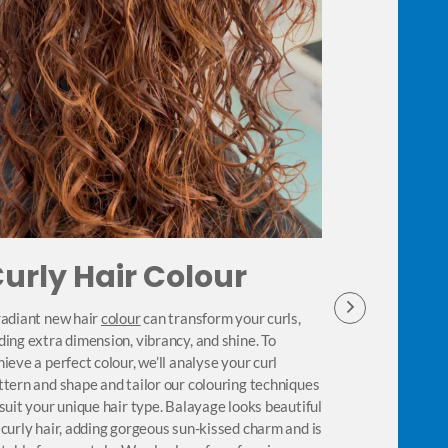
urly Hair Colour
Best P
Curly 
radiant new hair
colour
can transform your curls,
ding extra dimension, vibrancy, and shine. To
Our curly hair s
hieve a perfect colour, we’ll analyse your curl
needs specialise
ttern and shape and tailor our colouring techniques
Our stylists wil
 suit your unique hair type. Balayage looks beautiful
specifically for
 curly hair, adding gorgeous sun-kissed charm and is
and give your g