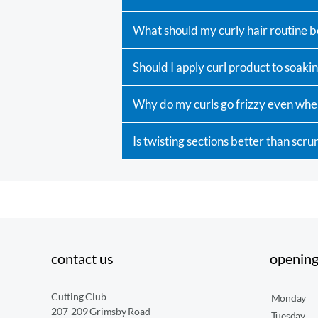
What should my curly hair routine b
Should I apply curl product to soakin
Why do my curls go frizzy even whe
Is twisting sections better than scru
contact us
opening
Cutting Club
Monday
207-209 Grimsby Road
Tuesday