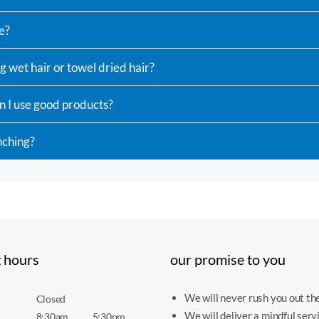
e?
g wet hair or towel dried hair?
n I use good products?
nching?
 hours
our promise to you
We will never rush you out the
Closed
We will deliver a mindful serv
8:30am
5:30pm