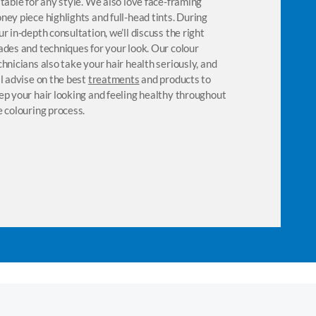
itable for any style. We also love face-framing
definition. Regu
ney piece highlights and full-head tints. During
advisable, keepi
ur in-depth consultation, we’ll discuss the right
shine. Our styli
ades and techniques for your look. Our colour
on a range of n
chnicians also take your hair health seriously, and
curl health. The
ll advise on the best
treatments
and products to
cocktails tailor
ep your hair looking and feeling healthy throughout
Chill Out Pampe
e colouring process.
properties and a
also advise on 
your curls in ti