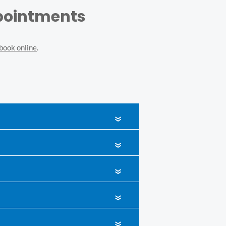
ppointments
book online
.
«
«
«
«
«