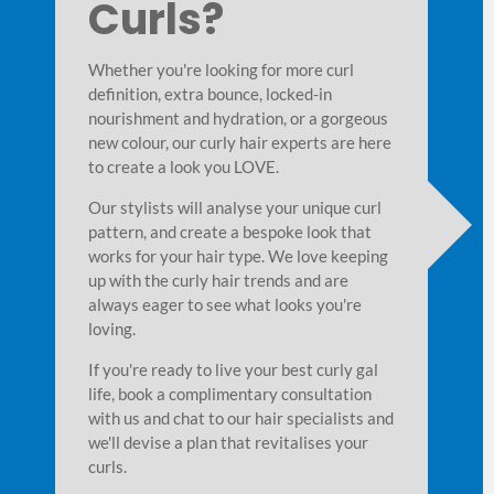
Curls?
Whether you're looking for more curl
definition, extra bounce, locked-in
nourishment and hydration, or a gorgeous
new colour, our curly hair experts are here
to create a look you LOVE.
Our stylists will analyse your unique curl
pattern, and create a bespoke look that
works for your hair type. We love keeping
up with the curly hair trends and are
lour
Best Products for
always eager to see what looks you're
loving.
Curly Hair
sform your curls,
If you're ready to live your best curly gal
and shine. To
life, book a complimentary consultation
Our curly hair specialists understand that curly
lyse your curl
with us and chat to our hair specialists and
needs specialised treatments to look and feel it
colouring techniques
we'll devise a plan that revitalises your
Our stylists will advise you on the best product
ayage looks beautiful
curls.
specifically formulated to nourish hair from wit
n-kissed charm and is
and give your gorgeous curls incredible body a