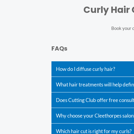
Curly Hair
Book your cu
FAQs
How do I diffuse curly hair?
What hair treatments will help defi
Does Cutting Club offer free consult
Why choose your Cleethorpes salon
Which hair cut is right for my curls?