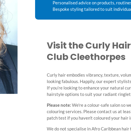
Personalised advice on products, routine
Bespoke styling tailored to suit individua
Visit the Curly Hai
Club Cleethorpes
Curly hair embodies vibrancy, texture, volum
looking fabulous. Happily, our expert stylists
If you’re looking to enhance your natural cu
hairstyle options to suit your radiant ringle
Please note:
We're a colour-safe salon so we
colouring services. Please contact us at lea
patch test if you haven't coloured your hair 
We do not specialise in Afro Caribbean hair 