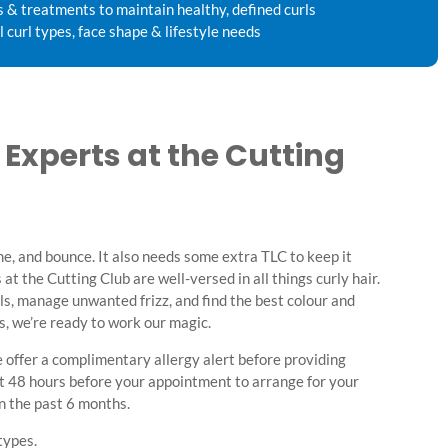
s & treatments to maintain healthy, defined curls
l curl types, face shape & lifestyle needs
r Experts at the Cutting
e, and bounce. It also needs some extra TLC to keep it
 at the Cutting Club are well-versed in all things curly hair.
rls, manage unwanted frizz, and find the best colour and
ts, we’re ready to work our magic.
 offer a complimentary allergy alert before providing
st 48 hours before your appointment to arrange for your
in the past 6 months.
types.