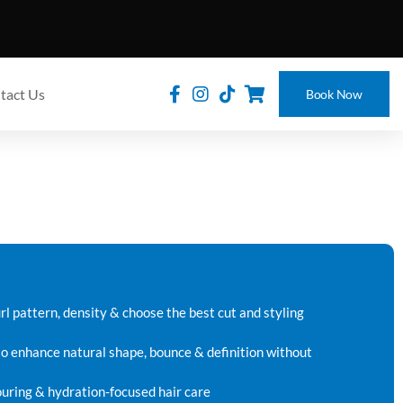
tact Us
Book Now
rl pattern, density & choose the best cut and styling
to enhance natural shape, bounce & definition without
louring & hydration-focused hair care