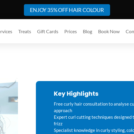
ENJOY 35% OFF HAIR COLOUR
rvices
Treats
Gift Cards
Prices
Blog
Book Now
Con
Key Highlights
Free curly hair consultation to analyse cu
approach
Expert curl cutting techniques designed 
frizz
Specialist knowledge in curly styling, co