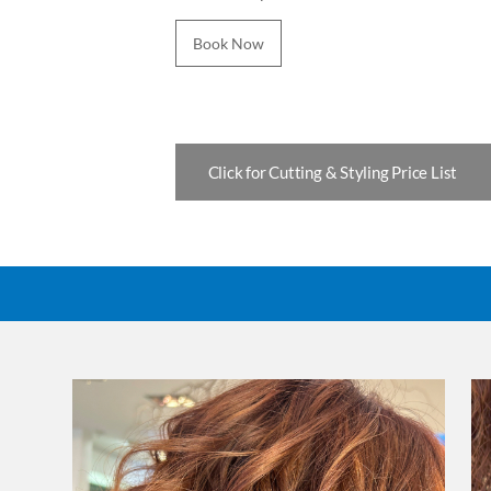
Book Now
Click for Cutting & Styling Price List