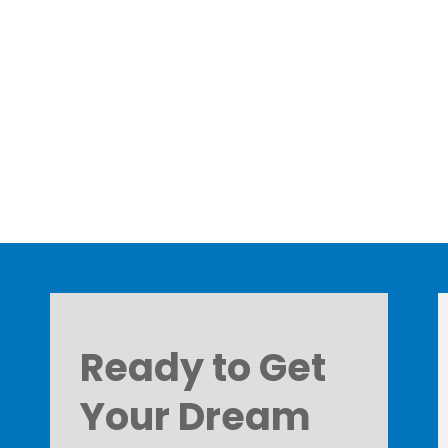
Ready to Get
Your Dream