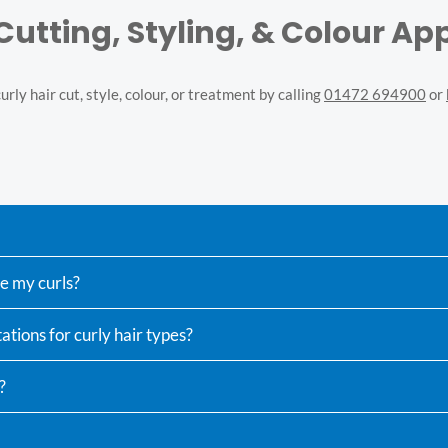
 Cutting, Styling, & Colour A
rly hair cut, style, colour, or treatment by calling
01472 694900
or
ne my curls?
ations for curly hair types?
?