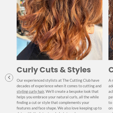
Curly Cuts & Styles
C
Our experienced stylists at The Cutting Club have
A 
decades of experience when it comes to cutting and
ad
 hair
styling curly hair
. We’ll create a bespoke look that
ac
s best.
helps you embrace your natural curls, all the while
pa
s,
finding a cut or style that complements your
to
hin
features and face shape. We also love keeping up to
on
nd