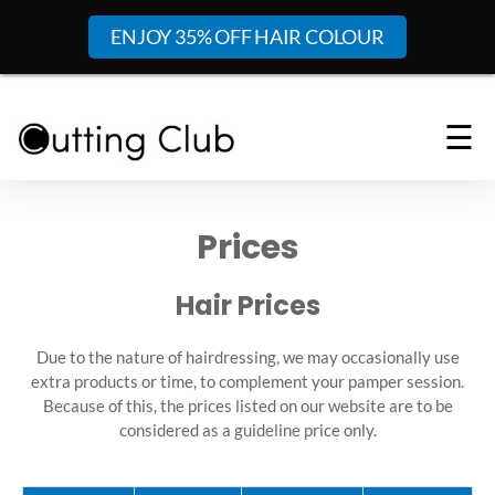
ENJOY 35% OFF HAIR COLOUR
☰
Prices
Hair Prices
Due to the nature of hairdressing, we may occasionally use
extra products or time, to complement your pamper session.
Because of this, the prices listed on our website are to be
considered as a guideline price only.