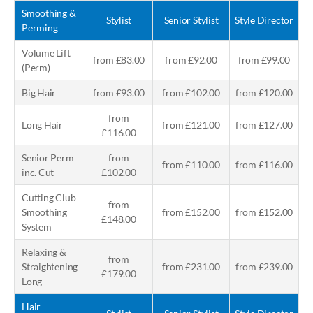
Smoothing &
Stylist
Senior Stylist
Style Director
Perming
Volume Lift
from £83.00
from £92.00
from £99.00
(Perm)
Big Hair
from £93.00
from £102.00
from £120.00
from
Long Hair
from £121.00
from £127.00
£116.00
Senior Perm
from
from £110.00
from £116.00
inc. Cut
£102.00
Cutting Club
from
Smoothing
from £152.00
from £152.00
£148.00
System
Relaxing &
from
Straightening
from £231.00
from £239.00
£179.00
Long
Hair