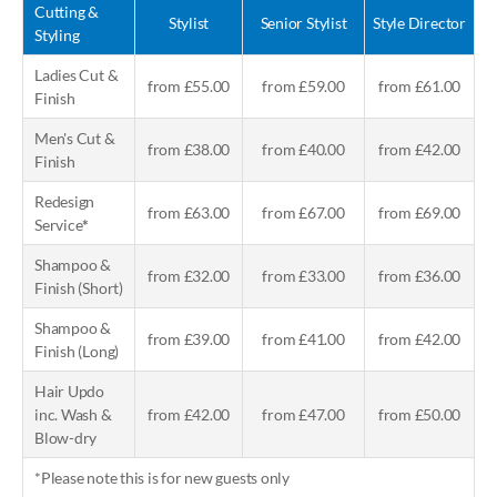
Cutting &
Stylist
Senior Stylist
Style Director
Styling
Ladies Cut &
from £55.00
from £59.00
from £61.00
Finish
Men's Cut &
from £38.00
from £40.00
from £42.00
Finish
Redesign
from £63.00
from £67.00
from £69.00
Service
*
Shampoo &
from £32.00
from £33.00
from £36.00
Finish (Short)
Shampoo &
from £39.00
from £41.00
from £42.00
Finish (Long)
Hair Updo
inc. Wash &
from £42.00
from £47.00
from £50.00
Blow-dry
*Please note this is for new guests only