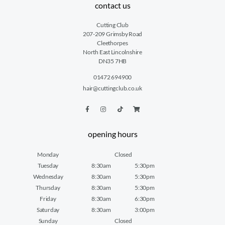
contact us
Cutting Club
207-209 Grimsby Road
Cleethorpes
North East Lincolnshire
DN35 7HB
01472 694900
hair@cuttingclub.co.uk
opening hours
Monday
Closed
Tuesday
8:30am
5:30pm
Wednesday
8:30am
5:30pm
Thursday
8:30am
5:30pm
Friday
8:30am
6:30pm
Saturday
8:30am
3:00pm
Sunday
Closed