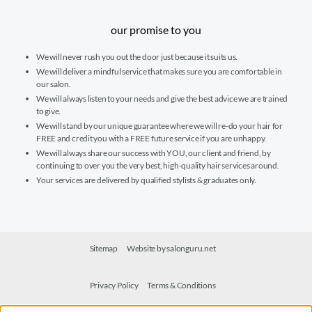
our promise to you
We will never rush you out the door just because it suits us.
We will deliver a mindful service that makes sure you are comfortable in
our salon.
We will always listen to your needs and give the best advice we are trained
to give.
We will stand by our unique guarantee where we will re-do your hair for
FREE and credit you with a FREE future service if you are unhappy.
We will always share our success with YOU, our client and friend, by
continuing to over you the very best, high-quality hair services around.
Your services are delivered by qualified stylists & graduates only.
Sitemap
Website by salonguru.net
Privacy Policy
Terms & Conditions