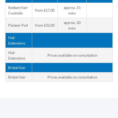
Redken Hair
approx. 15
from £17.00
Cocktails
mins
approx. 30
Pamper Pod
from £32.00
mins
Hair
Extensions
Hair
Prices available on consultation
Extensions
Bridal Hair
Bridal Hair
Prices available on consultation