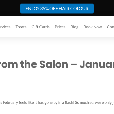
ENJOY 35% OFF HAIR COLOUR
rvices
Treats
Gift Cards
Prices
Blog
Book Now
Con
rom the Salon – Janua
February feels like it has gone by in a flash! So much so, we’re only 