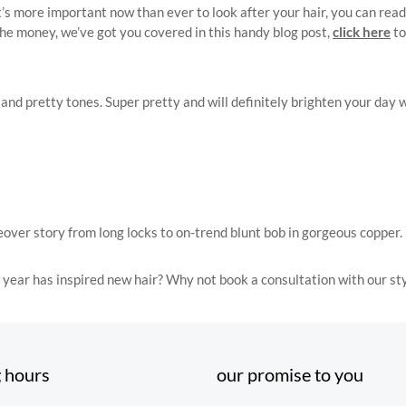
 more important now than ever to look after your hair, you can read 
the money, we’ve got you covered in this handy blog post,
click here
to
 pretty tones. Super pretty and will definitely brighten your day whil
over story from long locks to on-trend blunt bob in gorgeous copper.
 year has inspired new hair? Why not book a consultation with our sty
 hours
our promise to you