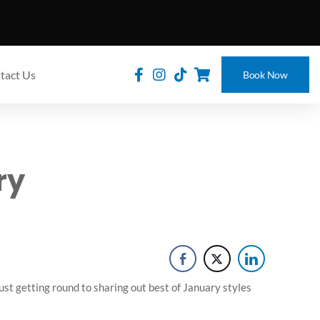
tact Us
Book Now
ry
just getting round to sharing out best of January styles