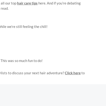
all our top
hair care tips
here. And if you’re debating
 read.
e we’re still feeling the chill!
 This was so much fun to do!
lists to discuss your next hair adventure?
Click here
to