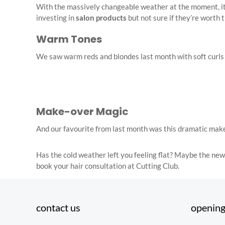
With the massively changeable weather at the moment, it’s
investing in
salon products
but not sure if they’re worth 
Warm Tones
We saw warm reds and blondes last month with soft curls and
Make-over Magic
And our favourite from last month was this dramatic make
Has the cold weather left you feeling flat? Maybe the new
book your hair consultation at Cutting Club.
contact us
opening