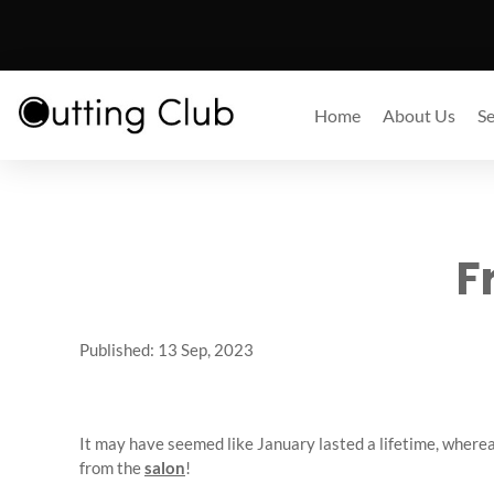
Home
About Us
Se
F
Published: 13 Sep, 2023
It may have seemed like January lasted a lifetime, whereas 
from the
salon
!