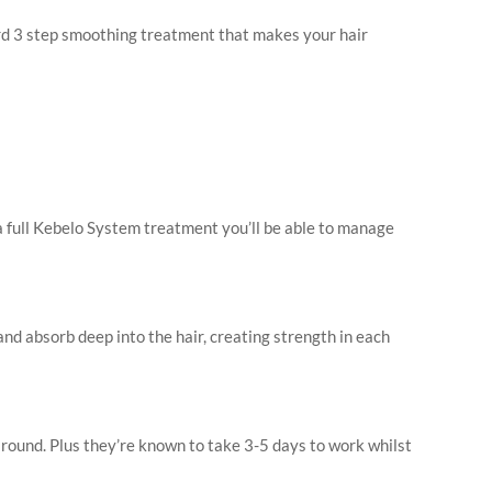
ward 3 step smoothing treatment that makes your hair
a full Kebelo System treatment you’ll be able to manage
nd absorb deep into the hair, creating strength in each
round. Plus they’re known to take 3-5 days to work whilst