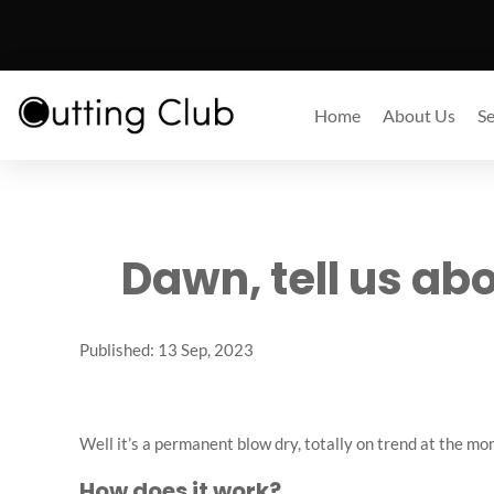
Home
About Us
Se
Dawn, tell us ab
Published: 13 Sep, 2023
Well it’s a permanent blow dry, totally on trend at the 
How does it work?