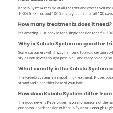
Kebelo System gets rid of all the frizz and excess volume
100% frizz-free and 100% manageable for a full 100 days
How many treatments does it need?
It’s amazing. Just book in for a single session for a full 
Why is Kebelo System so good for fri
Some customers with frizzy hair tend to avoid certain sty
styles you never thought possible – and carry on doing so
What exactly is the Kebelo System 
The Kebelo System is a smoothing treatment. It uses botan
strand and a healthier base of your hair.
How does Kebelo System differ from
The good news is Kebelo uses natural organics, not the h
one salon length session of Kebelo System is enough to give