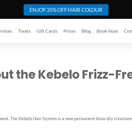
ENJOY 35% OFF HAIR COLOUR
rvices
Treats
Gift Cards
Prices
Blog
Book Now
Con
out the Kebelo Frizz-Fr
moment. The Kebelo Hair System is a new permanent blow-dry treatment