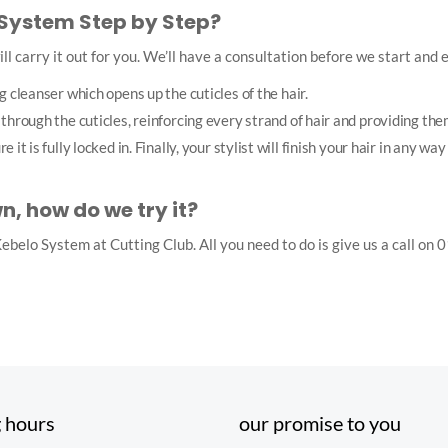
 System Step by Step?
ll carry it out for you. We’ll have a consultation before we start and ex
g cleanser which opens up the cuticles of the hair.
through the cuticles, reinforcing every strand of hair and providing th
it is fully locked in. Finally, your stylist will finish your hair in any wa
 how do we try it?
r Kebelo System at Cutting Club. All you need to do is give us a call 
 hours
our promise to you