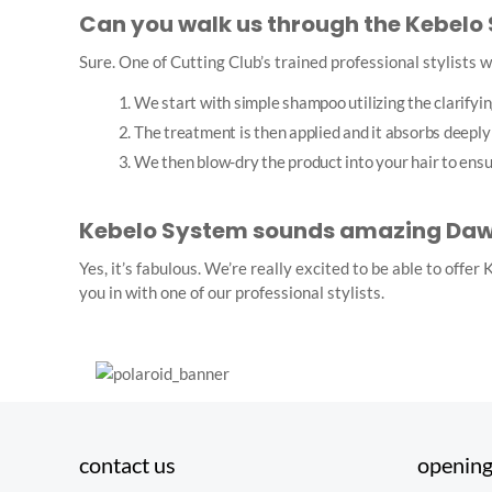
Can you walk us through the Kebelo
Sure. One of Cutting Club’s trained professional stylists wi
We start with simple shampoo utilizing the clarifyin
The treatment is then applied and it absorbs deeply 
We then blow-dry the product into your hair to ensure 
Kebelo System sounds amazing Dawn,
Yes, it’s fabulous. We’re really excited to be able to offe
you in with one of our professional stylists.
contact us
opening