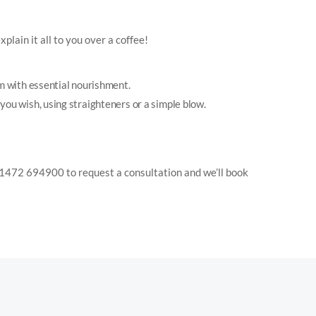
plain it all to you over a coffee!
em with essential nourishment.
y you wish, using straighteners or a simple blow.
on 01472 694900 to request a consultation and we’ll book