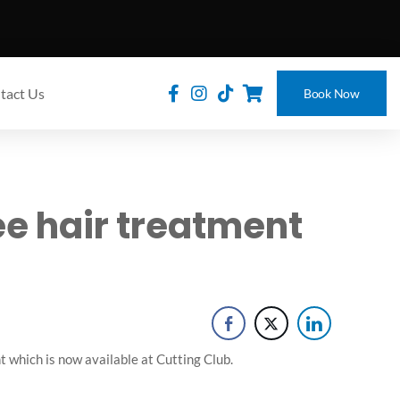
tact Us
Book Now
ee hair treatment
 which is now available at Cutting Club.