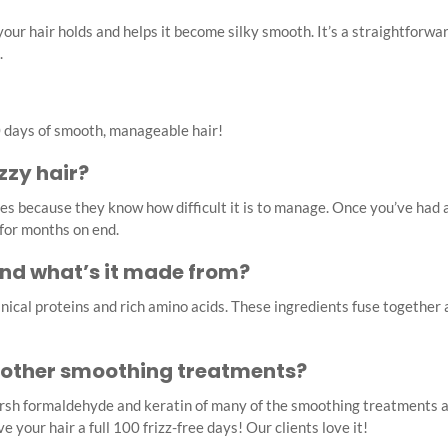
 your hair holds and helps it become silky smooth. It’s a straightfor
.
100 days of smooth, manageable hair!
zzy hair?
les because they know how difficult it is to manage. Once you’ve had 
 for months on end.
and what’s it made from?
ical proteins and rich amino acids. These ingredients fuse together a
 other smoothing treatments?
arsh formaldehyde and keratin of many of the smoothing treatments a
 your hair a full 100 frizz-free days! Our clients love it!