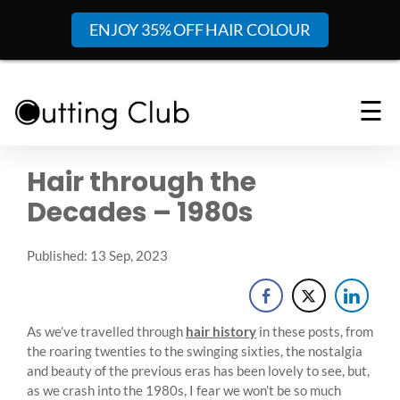
ENJOY 35% OFF HAIR COLOUR
☰
Hair through the
Decades – 1980s
Published: 13 Sep, 2023
As we’ve travelled through
hair history
in these posts, from
the roaring twenties to the swinging sixties, the nostalgia
and beauty of the previous eras has been lovely to see, but,
as we crash into the 1980s, I fear we won’t be so much