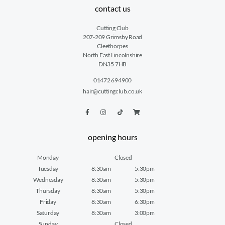
contact us
Cutting Club
207-209 Grimsby Road
Cleethorpes
North East Lincolnshire
DN35 7HB
01472 694900
hair@cuttingclub.co.uk
opening hours
Monday
Closed
Tuesday
8:30am
5:30pm
Wednesday
8:30am
5:30pm
Thursday
8:30am
5:30pm
Friday
8:30am
6:30pm
Saturday
8:30am
3:00pm
Sunday
Closed