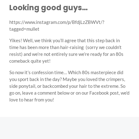
Looking good guys…
https://www.instagram.com/p/BfdjLzZBWVt/?
tagged=mullet
Yikes! Well, we think you’ll agree that this step back in
time has been more than hair-raising (sorry we couldn’t
resist) and we’re not entirely sure we’re ready for an 80s
comeback quite yet!
So now it’s confession time… Which 80s masterpiece did
you sport back in the day? Maybe you loved the crimpers,
side ponytail, or backcombed your hair to the extreme. So
go on, leave a comment below or on our Facebook post, we’d
love to hear from you!