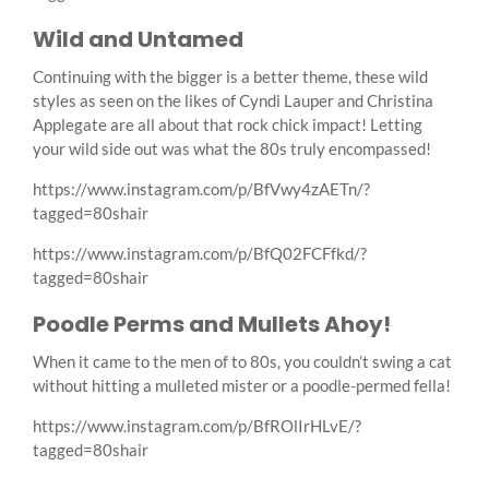
Wild and Untamed
Continuing with the bigger is a better theme, these wild
styles as seen on the likes of Cyndi Lauper and Christina
Applegate are all about that rock chick impact! Letting
your wild side out was what the 80s truly encompassed!
https://www.instagram.com/p/BfVwy4zAETn/?
tagged=80shair
https://www.instagram.com/p/BfQ02FCFfkd/?
tagged=80shair
Poodle Perms and Mullets Ahoy!
When it came to the men of to 80s, you couldn’t swing a cat
without hitting a mulleted mister or a poodle-permed fella!
https://www.instagram.com/p/BfROlIrHLvE/?
tagged=80shair