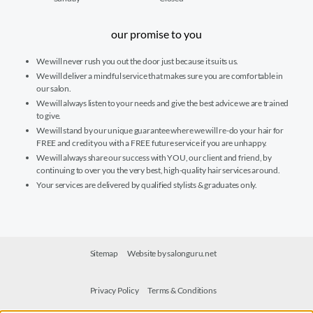
our promise to you
We will never rush you out the door just because it suits us.
We will deliver a mindful service that makes sure you are comfortable in
our salon.
We will always listen to your needs and give the best advice we are trained
to give.
We will stand by our unique guarantee where we will re-do your hair for
FREE and credit you with a FREE future service if you are unhappy.
We will always share our success with YOU, our client and friend, by
continuing to over you the very best, high-quality hair services around.
Your services are delivered by qualified stylists & graduates only.
Sitemap
Website by salonguru.net
Privacy Policy
Terms & Conditions