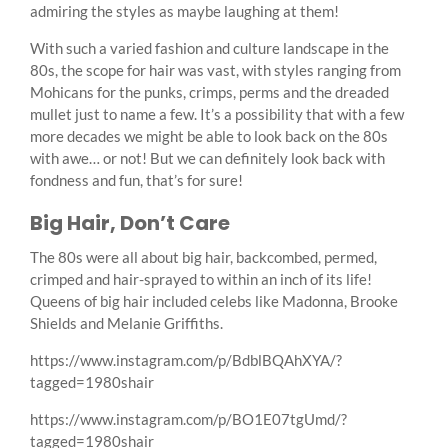
admiring the styles as maybe laughing at them!
With such a varied fashion and culture landscape in the
80s, the scope for hair was vast, with styles ranging from
Mohicans for the punks, crimps, perms and the dreaded
mullet just to name a few. It’s a possibility that with a few
more decades we might be able to look back on the 80s
with awe… or not! But we can definitely look back with
fondness and fun, that’s for sure!
Big Hair, Don’t Care
The 80s were all about big hair, backcombed, permed,
crimped and hair-sprayed to within an inch of its life!
Queens of big hair included celebs like Madonna, Brooke
Shields and Melanie Griffiths.
https://www.instagram.com/p/BdblBQAhXYA/?
tagged=1980shair
https://www.instagram.com/p/BO1E07tgUmd/?
tagged=1980shair